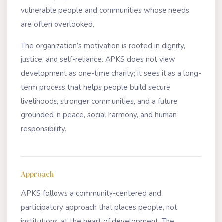
vulnerable people and communities whose needs
are often overlooked.
The organization’s motivation is rooted in dignity,
justice, and self-reliance. APKS does not view
development as one-time charity; it sees it as a long-
term process that helps people build secure
livelihoods, stronger communities, and a future
grounded in peace, social harmony, and human
responsibility.
Approach
APKS follows a community-centered and
participatory approach that places people, not
institutions, at the heart of development. The