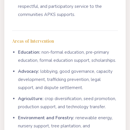
respectful, and participatory service to the
communities APKS supports.
Areas of Intervention
Education:
non-formal education, pre-primary
education, formal education support, scholarships.
Advocacy:
lobbying, good governance, capacity
development, trafficking prevention, legal
support, and dispute settlement.
Agriculture:
crop diversification, seed promotion,
production support, and technology transfer.
Environment and Forestry:
renewable energy,
nursery support, tree plantation, and