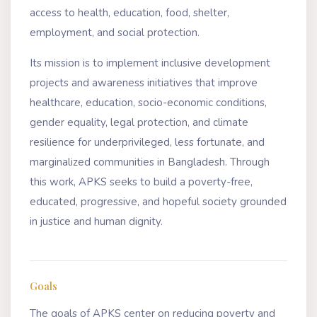
access to health, education, food, shelter,
employment, and social protection.
Its mission is to implement inclusive development
projects and awareness initiatives that improve
healthcare, education, socio-economic conditions,
gender equality, legal protection, and climate
resilience for underprivileged, less fortunate, and
marginalized communities in Bangladesh. Through
this work, APKS seeks to build a poverty-free,
educated, progressive, and hopeful society grounded
in justice and human dignity.
Goals
The goals of APKS center on reducing poverty and