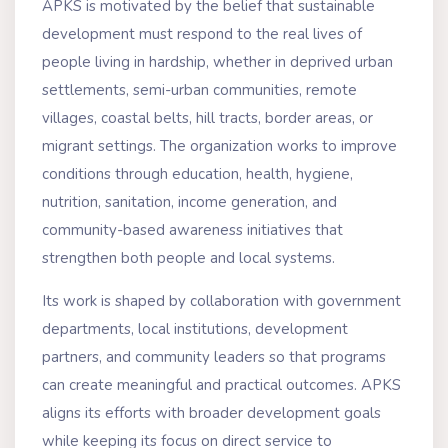
APKS is motivated by the belief that sustainable
development must respond to the real lives of
people living in hardship, whether in deprived urban
settlements, semi-urban communities, remote
villages, coastal belts, hill tracts, border areas, or
migrant settings. The organization works to improve
conditions through education, health, hygiene,
nutrition, sanitation, income generation, and
community-based awareness initiatives that
strengthen both people and local systems.
Its work is shaped by collaboration with government
departments, local institutions, development
partners, and community leaders so that programs
can create meaningful and practical outcomes. APKS
aligns its efforts with broader development goals
while keeping its focus on direct service to