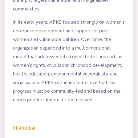
underprivileged, vulnerable, and marginalized
communities.
In its early years, APKS focused strongly on women’s
enterprise development and support for poor
women and vulnerable children. Over time, the
organization expanded into a multidimensional
model that addresses interconnected issues such as
women’s rights, child labor, childhood development,
health, education, environmental vulnerability, and
social justice. APKS continues to believe that real
progress must be community-led and based on the
needs people identify for themselves.
Motivation