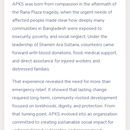
APKS was born from compassion in the aftermath of
the Rana Plaza tragedy, when the urgent needs of
affected people made clear how deeply many
communities in Bangladesh were exposed to
insecurity, poverty, and social neglect. Under the
leadership of Shamim Ara Sultana, volunteers came
forward with blood donations, food, medical support,
and direct assistance for injured workers and
distressed families.
That experience revealed the need for more than
emergency relief. It showed that lasting change
required long-term, community-rooted development
focused on livelihoods, dignity, and protection. From
that turning point, APKS evolved into an organization
committed to creating sustainable social impact for