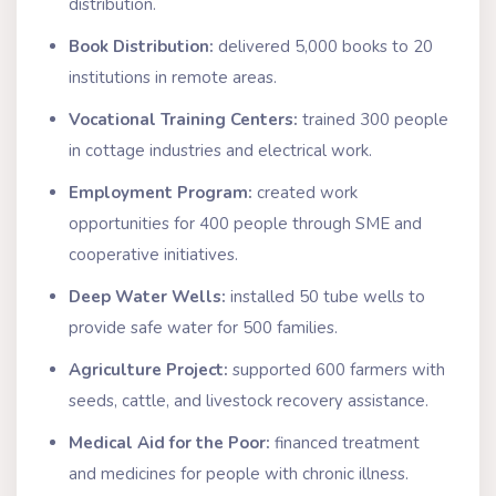
distribution.
Book Distribution:
delivered 5,000 books to 20
institutions in remote areas.
Vocational Training Centers:
trained 300 people
in cottage industries and electrical work.
Employment Program:
created work
opportunities for 400 people through SME and
cooperative initiatives.
Deep Water Wells:
installed 50 tube wells to
provide safe water for 500 families.
Agriculture Project:
supported 600 farmers with
seeds, cattle, and livestock recovery assistance.
Medical Aid for the Poor:
financed treatment
and medicines for people with chronic illness.