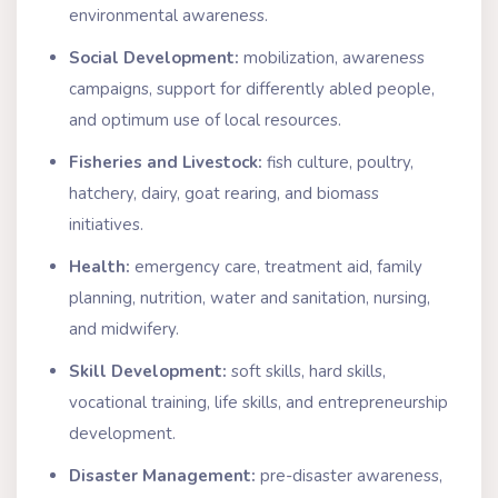
environmental awareness.
Social Development:
mobilization, awareness
campaigns, support for differently abled people,
and optimum use of local resources.
Fisheries and Livestock:
fish culture, poultry,
hatchery, dairy, goat rearing, and biomass
initiatives.
Health:
emergency care, treatment aid, family
planning, nutrition, water and sanitation, nursing,
and midwifery.
Skill Development:
soft skills, hard skills,
vocational training, life skills, and entrepreneurship
development.
Disaster Management:
pre-disaster awareness,