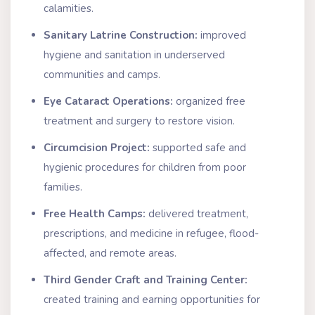
calamities.
Sanitary Latrine Construction:
improved
hygiene and sanitation in underserved
communities and camps.
Eye Cataract Operations:
organized free
treatment and surgery to restore vision.
Circumcision Project:
supported safe and
hygienic procedures for children from poor
families.
Free Health Camps:
delivered treatment,
prescriptions, and medicine in refugee, flood-
affected, and remote areas.
Third Gender Craft and Training Center:
created training and earning opportunities for