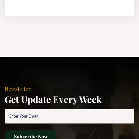
Newsletter
Get Update Every Week
Subscribe Now