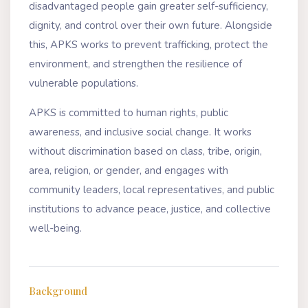
disadvantaged people gain greater self-sufficiency,
dignity, and control over their own future. Alongside
this, APKS works to prevent trafficking, protect the
environment, and strengthen the resilience of
vulnerable populations.
APKS is committed to human rights, public
awareness, and inclusive social change. It works
without discrimination based on class, tribe, origin,
area, religion, or gender, and engages with
community leaders, local representatives, and public
institutions to advance peace, justice, and collective
well-being.
Background