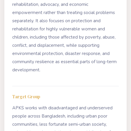
rehabilitation, advocacy, and economic
empowerment rather than treating social problems
separately. It also focuses on protection and
rehabilitation for highly vulnerable women and
children, including those affected by poverty, abuse,
conflict, and displacement, while supporting
environmental protection, disaster response, and
community resilience as essential parts of long-term
development.
Target Group
APKS works with disadvantaged and underserved
people across Bangladesh, including urban poor
communities, less fortunate semi-urban society,