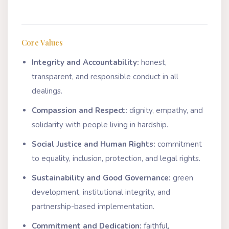
Core Values
Integrity and Accountability:
honest,
transparent, and responsible conduct in all
dealings.
Compassion and Respect:
dignity, empathy, and
solidarity with people living in hardship.
Social Justice and Human Rights:
commitment
to equality, inclusion, protection, and legal rights.
Sustainability and Good Governance:
green
development, institutional integrity, and
partnership-based implementation.
Commitment and Dedication:
faithful,