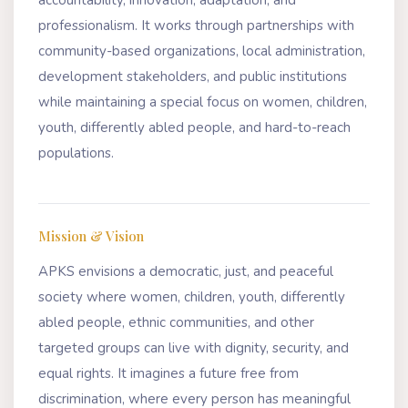
professionalism. It works through partnerships with
community-based organizations, local administration,
development stakeholders, and public institutions
while maintaining a special focus on women, children,
youth, differently abled people, and hard-to-reach
populations.
Mission & Vision
APKS envisions a democratic, just, and peaceful
society where women, children, youth, differently
abled people, ethnic communities, and other
targeted groups can live with dignity, security, and
equal rights. It imagines a future free from
discrimination, where every person has meaningful