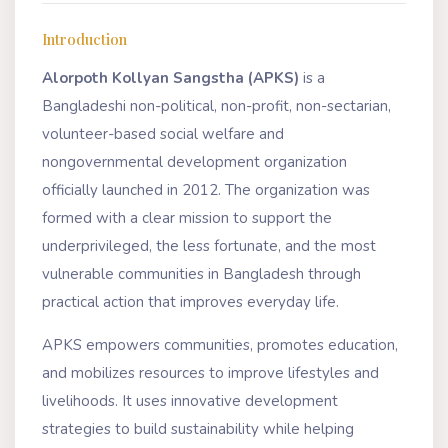
Introduction
Alorpoth Kollyan Sangstha (APKS)
is a
Bangladeshi non-political, non-profit, non-sectarian,
volunteer-based social welfare and
nongovernmental development organization
officially launched in 2012. The organization was
formed with a clear mission to support the
underprivileged, the less fortunate, and the most
vulnerable communities in Bangladesh through
practical action that improves everyday life.
APKS empowers communities, promotes education,
and mobilizes resources to improve lifestyles and
livelihoods. It uses innovative development
strategies to build sustainability while helping