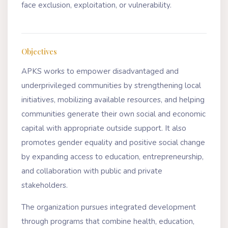
face exclusion, exploitation, or vulnerability.
Objectives
APKS works to empower disadvantaged and
underprivileged communities by strengthening local
initiatives, mobilizing available resources, and helping
communities generate their own social and economic
capital with appropriate outside support. It also
promotes gender equality and positive social change
by expanding access to education, entrepreneurship,
and collaboration with public and private
stakeholders.
The organization pursues integrated development
through programs that combine health, education,