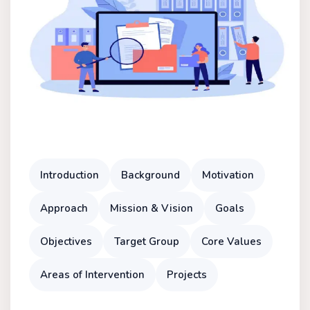
Introduction
Background
Motivation
Approach
Mission & Vision
Goals
Objectives
Target Group
Core Values
Areas of Intervention
Projects