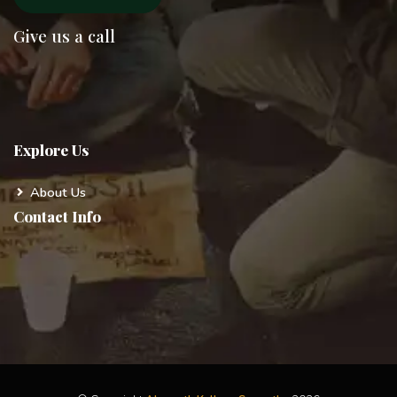
Give us a call
Explore Us
About Us
Contact Info