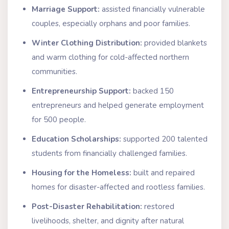
Marriage Support:
assisted financially vulnerable
couples, especially orphans and poor families.
Winter Clothing Distribution:
provided blankets
and warm clothing for cold-affected northern
communities.
Entrepreneurship Support:
backed 150
entrepreneurs and helped generate employment
for 500 people.
Education Scholarships:
supported 200 talented
students from financially challenged families.
Housing for the Homeless:
built and repaired
homes for disaster-affected and rootless families.
Post-Disaster Rehabilitation:
restored
livelihoods, shelter, and dignity after natural