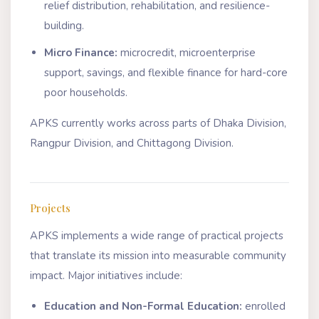
relief distribution, rehabilitation, and resilience-
building.
Micro Finance:
microcredit, microenterprise
support, savings, and flexible finance for hard-core
poor households.
APKS currently works across parts of Dhaka Division,
Rangpur Division, and Chittagong Division.
Projects
APKS implements a wide range of practical projects
that translate its mission into measurable community
impact. Major initiatives include:
Education and Non-Formal Education:
enrolled