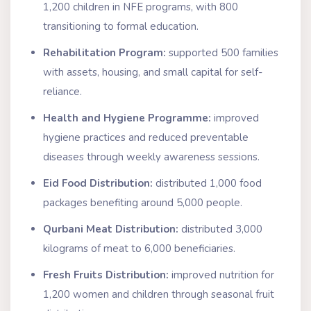
1,200 children in NFE programs, with 800
transitioning to formal education.
Rehabilitation Program:
supported 500 families
with assets, housing, and small capital for self-
reliance.
Health and Hygiene Programme:
improved
hygiene practices and reduced preventable
diseases through weekly awareness sessions.
Eid Food Distribution:
distributed 1,000 food
packages benefiting around 5,000 people.
Qurbani Meat Distribution:
distributed 3,000
kilograms of meat to 6,000 beneficiaries.
Fresh Fruits Distribution:
improved nutrition for
1,200 women and children through seasonal fruit