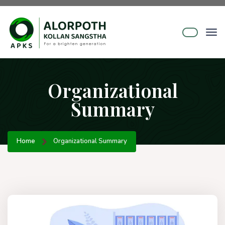
Organizational
Summary
Home
Organizational Summary