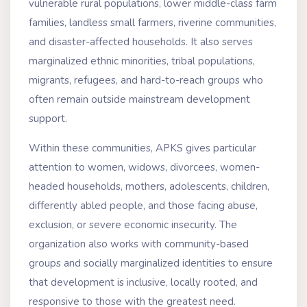
vulnerable rural populations, lower middle-class farm
families, landless small farmers, riverine communities,
and disaster-affected households. It also serves
marginalized ethnic minorities, tribal populations,
migrants, refugees, and hard-to-reach groups who
often remain outside mainstream development
support.
Within these communities, APKS gives particular
attention to women, widows, divorcees, women-
headed households, mothers, adolescents, children,
differently abled people, and those facing abuse,
exclusion, or severe economic insecurity. The
organization also works with community-based
groups and socially marginalized identities to ensure
that development is inclusive, locally rooted, and
responsive to those with the greatest need.