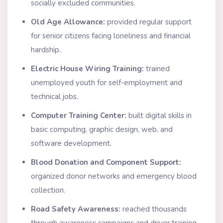
socially excluded communities.
Old Age Allowance:
provided regular support
for senior citizens facing loneliness and financial
hardship.
Electric House Wiring Training:
trained
unemployed youth for self-employment and
technical jobs.
Computer Training Center:
built digital skills in
basic computing, graphic design, web, and
software development.
Blood Donation and Component Support:
organized donor networks and emergency blood
collection.
Road Safety Awareness:
reached thousands
through awareness campaigns and driver training.