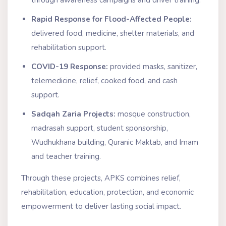
Rapid Response for Flood-Affected People:
delivered food, medicine, shelter materials, and
rehabilitation support.
COVID-19 Response:
provided masks, sanitizer,
telemedicine, relief, cooked food, and cash
support.
Sadqah Zaria Projects:
mosque construction,
madrasah support, student sponsorship,
Wudhukhana building, Quranic Maktab, and Imam
and teacher training.
Through these projects, APKS combines relief,
rehabilitation, education, protection, and economic
empowerment to deliver lasting social impact.