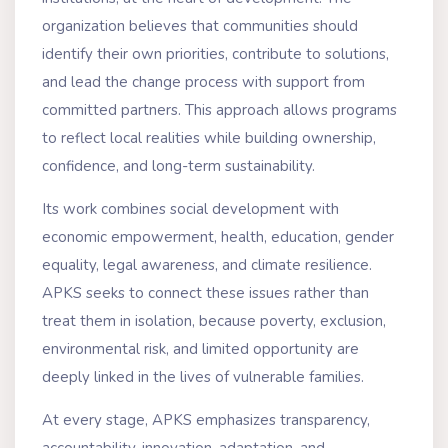
organization believes that communities should
identify their own priorities, contribute to solutions,
and lead the change process with support from
committed partners. This approach allows programs
to reflect local realities while building ownership,
confidence, and long-term sustainability.
Its work combines social development with
economic empowerment, health, education, gender
equality, legal awareness, and climate resilience.
APKS seeks to connect these issues rather than
treat them in isolation, because poverty, exclusion,
environmental risk, and limited opportunity are
deeply linked in the lives of vulnerable families.
At every stage, APKS emphasizes transparency,
accountability, innovation, adaptation, and