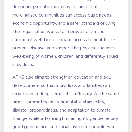
deepening social inclusion by ensuring that
marginalized communities can access basic needs,
economic opportunity, and a safer standard of living.
The organization works to improve health and
nutritional well-being, expand access to healthcare,
prevent disease, and support the physical and social
well-being of women, children, and differently abled
individuals.
APKS also aims to strengthen education and skill
development so that individuals and families can
move toward long-term self-sufficiency. At the same
time, it promotes environmental sustainability,
disaster preparedness, and adaptation to climate
change, while advancing human rights, gender equity,
good governance, and social justice for people who