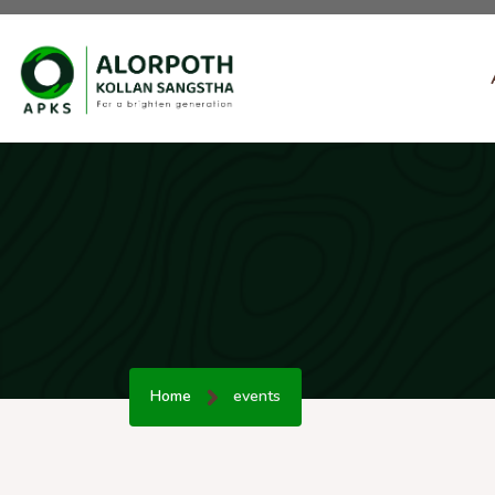
Home
events