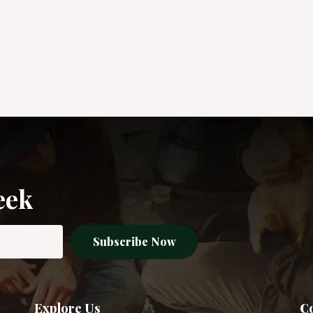
eek
Subscribe Now
Explore Us
Co