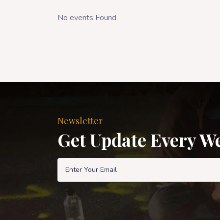
No events Found
Newsletter
Get Update Every W