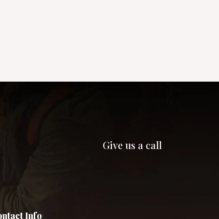
Give us a call
ntact Info