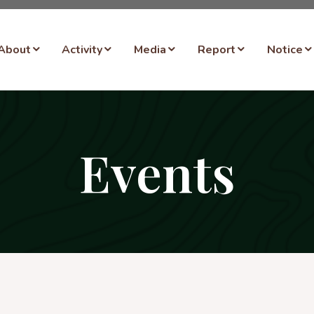
About
Activity
Media
Report
Notice
Events