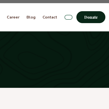
Career
Blog
Contact
Donate